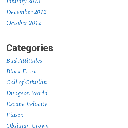
January 2013
December 2012
October 2012
Categories
Bad Attitudes
Black Frost
Call of Cthulhu
Dungeon World
Escape Velocity
Fiasco
Obsidian Crown