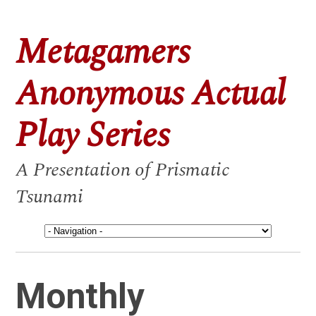
Metagamers
Anonymous Actual
Play Series
A Presentation of Prismatic
Tsunami
Monthly