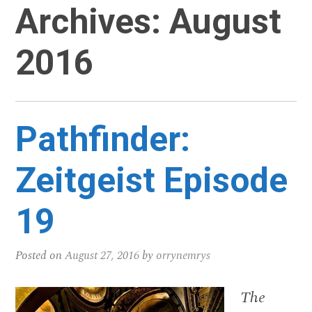
Archives:
August
2016
Pathfinder:
Zeitgeist Episode
19
Posted on
August 27, 2016
by
orrynemrys
The