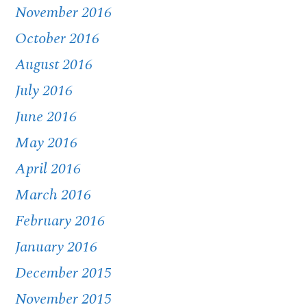
November 2016
October 2016
August 2016
July 2016
June 2016
May 2016
April 2016
March 2016
February 2016
January 2016
December 2015
November 2015