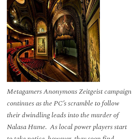
Metagamers Anonymous Zeitgeist campaign
continues as the PC’s scramble to follow
their dwindling leads into the murder of
Nalasa Hume. As local power players start
to take notice, however, they soon find