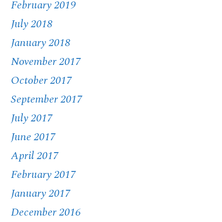
February 2019
July 2018
January 2018
November 2017
October 2017
September 2017
July 2017
June 2017
April 2017
February 2017
January 2017
December 2016