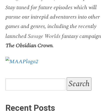
Stay tuned for future episodes which will
pursue our intrepid adventurers into other
games and genres, including the recently
launched
Savage Worlds
fantasy campaign
The Obsidian Crown
.
Recent Posts