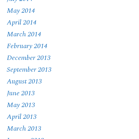
May 2014
April 2014
March 2014
February 2014
December 2013
September 2013
August 2013
June 2013
May 2013
April 2013
March 2013