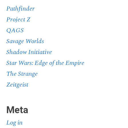
Pathfinder
Project Z
QAGS
Savage Worlds
Shadow Initiative
Star Wars: Edge of the Empire
The Strange
Zeitgeist
Meta
Log in