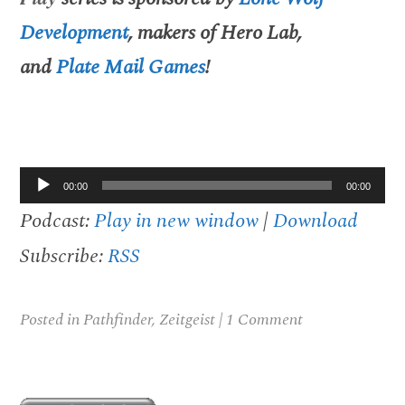
Development
, makers of Hero Lab,
and
Plate Mail Games
!
Audio
00:00
00:00
Player
Podcast:
Play in new window
|
Download
Subscribe:
RSS
Posted in
Pathfinder
,
Zeitgeist
|
1 Comment