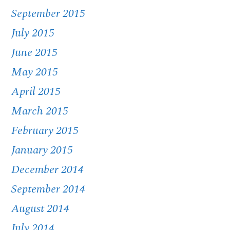
September 2015
July 2015
June 2015
May 2015
April 2015
March 2015
February 2015
January 2015
December 2014
September 2014
August 2014
July 2014