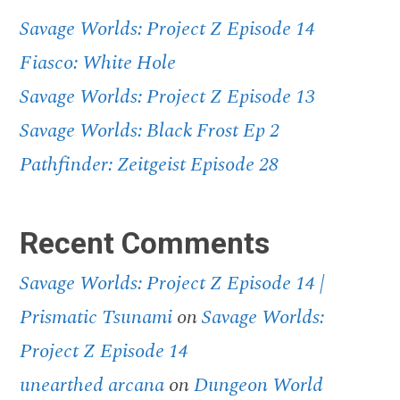
Savage Worlds: Project Z Episode 14
Fiasco: White Hole
Savage Worlds: Project Z Episode 13
Savage Worlds: Black Frost Ep 2
Pathfinder: Zeitgeist Episode 28
Recent Comments
Savage Worlds: Project Z Episode 14 |
Prismatic Tsunami
on
Savage Worlds:
Project Z Episode 14
unearthed arcana
on
Dungeon World