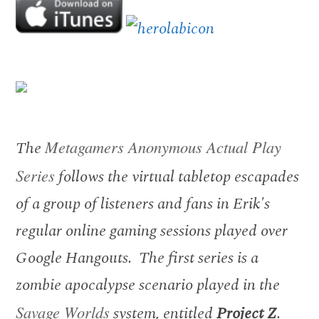
The
Metagamers Anonymous Actual Play
Series
follows the virtual tabletop escapades
of a group of listeners and fans in Erik's
regular online gaming sessions played over
Google Hangouts. The first series is a
zombie apocalypse scenario played in the
Savage Worlds
system, entitled
Project Z
.