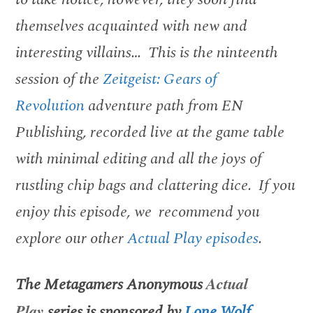
themselves acquainted with new and
interesting villains… This is the ninteenth
session of the
Zeitgeist: Gears of
Revolution
adventure path from EN
Publishing, recorded live at the game table
with minimal editing and all the joys of
rustling chip bags and clattering dice. If you
enjoy this episode, we recommend you
explore our other
Actual Play episodes
.
The Metagamers Anonymous
Actual
Play
series is sponsored by
Lone Wolf