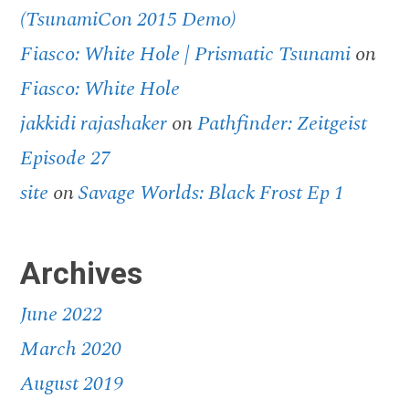
(TsunamiCon 2015 Demo)
Fiasco: White Hole | Prismatic Tsunami
on
Fiasco: White Hole
jakkidi rajashaker
on
Pathfinder: Zeitgeist
Episode 27
site
on
Savage Worlds: Black Frost Ep 1
Archives
June 2022
March 2020
August 2019