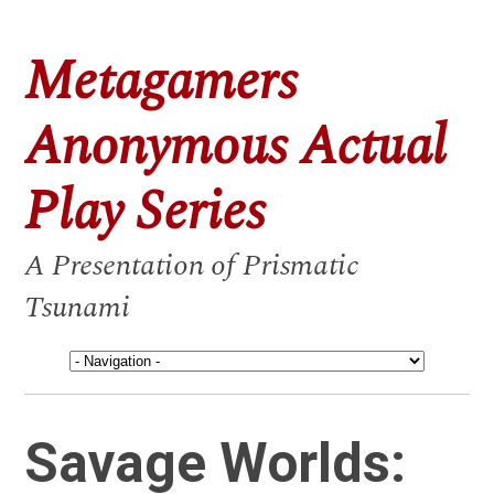
Metagamers
Anonymous Actual
Play Series
A Presentation of Prismatic
Tsunami
Savage Worlds: