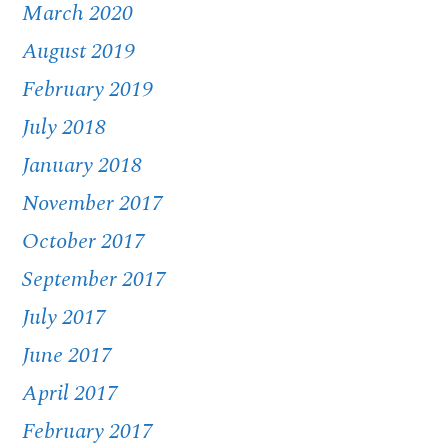
March 2020
August 2019
February 2019
July 2018
January 2018
November 2017
October 2017
September 2017
July 2017
June 2017
April 2017
February 2017