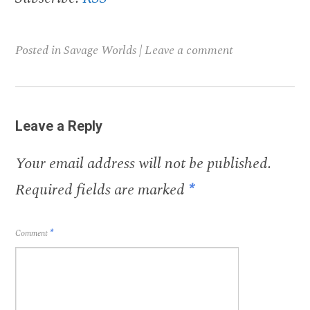
Posted in
Savage Worlds
|
Leave a comment
Leave a Reply
Your email address will not be published.
Required fields are marked
*
Comment
*