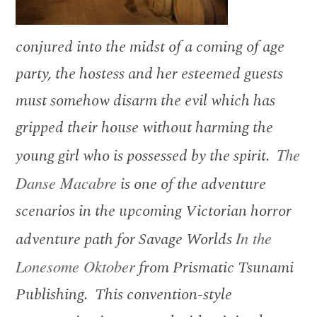
conjured into the midst of a coming of age
party, the hostess and her esteemed guests
must somehow disarm the evil which has
gripped their house without harming the
young girl who is possessed by the spirit.
The
Danse Macabre
is one of the adventure
scenarios in the upcoming Victorian horror
adventure path for Savage Worlds
In the
Lonesome Oktober
from Prismatic Tsunami
Publishing. This convention-style