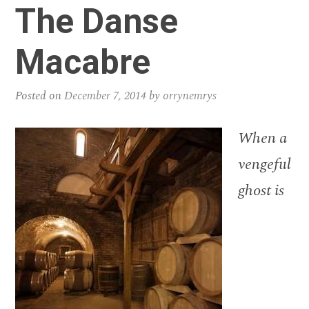
The Danse
Macabre
Posted on
December 7, 2014
by
orrynemrys
When a
vengeful
ghost is