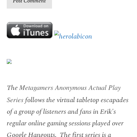
The
Metagamers Anonymous Actual Play
Series
follows the virtual tabletop escapades
of a group of listeners and fans in Erik's
regular online gaming sessions played over
Google Hangouts. The first series is a