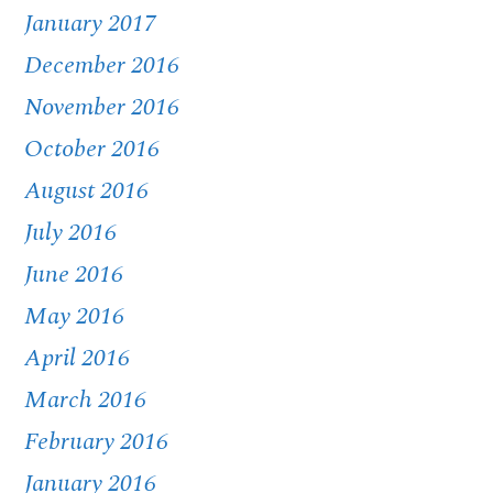
January 2017
December 2016
November 2016
October 2016
August 2016
July 2016
June 2016
May 2016
April 2016
March 2016
February 2016
January 2016