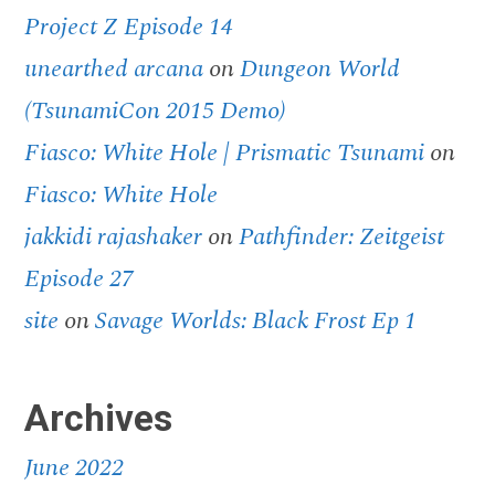
Project Z Episode 14
unearthed arcana
on
Dungeon World
(TsunamiCon 2015 Demo)
Fiasco: White Hole | Prismatic Tsunami
on
Fiasco: White Hole
jakkidi rajashaker
on
Pathfinder: Zeitgeist
Episode 27
site
on
Savage Worlds: Black Frost Ep 1
Archives
June 2022