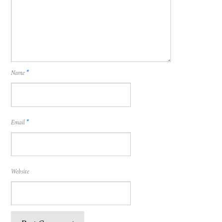
Name
*
Email
*
Website