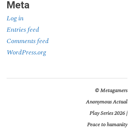
Meta
Log in
Entries feed
Comments feed
WordPress.org
©
Metagamers
Anonymous Actual
Play Series 2026 |
Peace to humanity