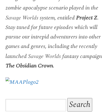
zombie apocalypse scenario played in the
Savage Worlds
system, entitled
Project Z
.
Stay tuned for future episodes which will
pursue our intrepid adventurers into other
games and genres, including the recently
launched
Savage Worlds
fantasy campaign
The Obsidian Crown
.