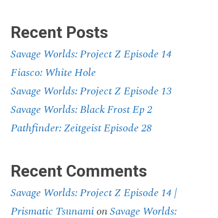
Recent Posts
Savage Worlds: Project Z Episode 14
Fiasco: White Hole
Savage Worlds: Project Z Episode 13
Savage Worlds: Black Frost Ep 2
Pathfinder: Zeitgeist Episode 28
Recent Comments
Savage Worlds: Project Z Episode 14 |
Prismatic Tsunami
on
Savage Worlds: