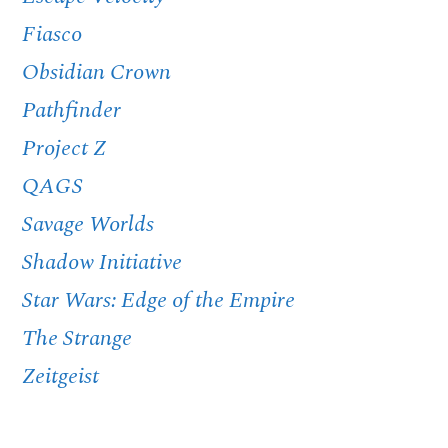
Fiasco
Obsidian Crown
Pathfinder
Project Z
QAGS
Savage Worlds
Shadow Initiative
Star Wars: Edge of the Empire
The Strange
Zeitgeist