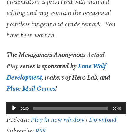
presentation is preserved with minimal
editing and may contain the occasional
pointless tangent and crude remark. You
have been warned.
The
Metagamers Anonymous
Actual
Play
series is sponsored by
Lone Wolf
Development
, makers of
Hero Lab, and
Plate Mail Games
!
Audio
00:00
00:00
Player
Podcast:
Play in new window
|
Download
Subscribe:
RSS