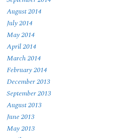
August 2014
July 2014
May 2014
April 2014
March 2014
February 2014
December 2013
September 2013
August 2013
June 2013
May 2013