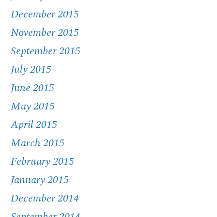
December 2015
November 2015
September 2015
July 2015
June 2015
May 2015
April 2015
March 2015
February 2015
January 2015
December 2014
September 2014