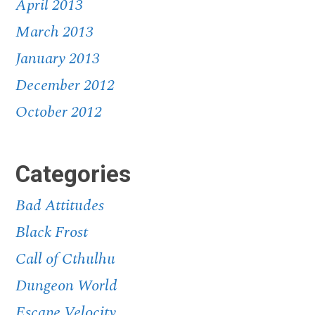
April 2013
March 2013
January 2013
December 2012
October 2012
Categories
Bad Attitudes
Black Frost
Call of Cthulhu
Dungeon World
Escape Velocity