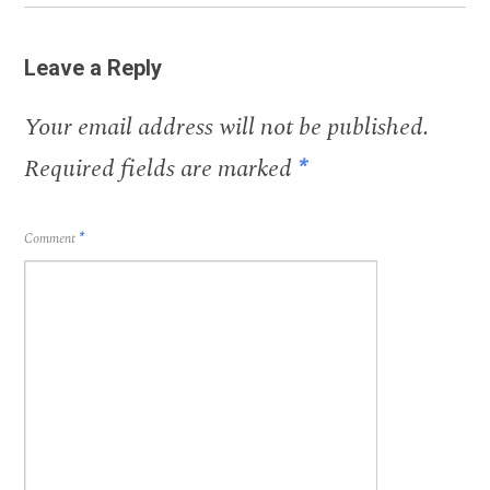
Leave a Reply
Your email address will not be published.
Required fields are marked
*
Comment
*