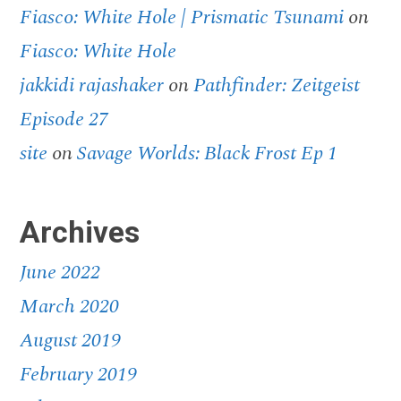
Fiasco: White Hole | Prismatic Tsunami
on
Fiasco: White Hole
jakkidi rajashaker
on
Pathfinder: Zeitgeist
Episode 27
site
on
Savage Worlds: Black Frost Ep 1
Archives
June 2022
March 2020
August 2019
February 2019