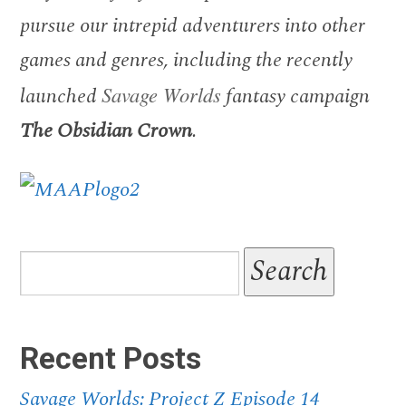
pursue our intrepid adventurers into other
games and genres, including the recently
launched
Savage Worlds
fantasy campaign
The Obsidian Crown
.
Recent Posts
Savage Worlds: Project Z Episode 14