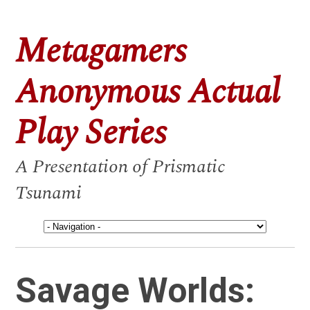
Metagamers
Anonymous Actual
Play Series
A Presentation of Prismatic
Tsunami
Savage Worlds: