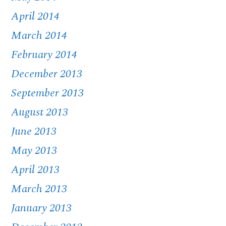
April 2014
March 2014
February 2014
December 2013
September 2013
August 2013
June 2013
May 2013
April 2013
March 2013
January 2013