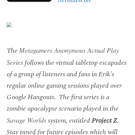
The
Metagamers Anonymous Actual Play
Series
follows the virtual tabletop escapades
of a group of listeners and fans in Erik's
regular online gaming sessions played over
Google Hangouts. The first series is a
zombie apocalypse scenario played in the
Savage Worlds
system, entitled
Project Z
.
Stay tuned for future episodes which will