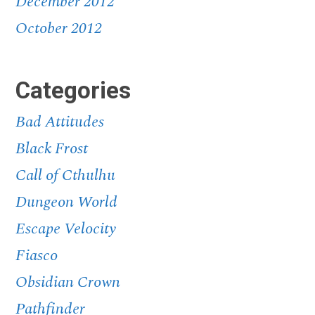
December 2012
October 2012
Categories
Bad Attitudes
Black Frost
Call of Cthulhu
Dungeon World
Escape Velocity
Fiasco
Obsidian Crown
Pathfinder