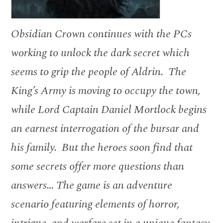
Obsidian Crown continues with the PCs
working to unlock the dark secret which
seems to grip the people of Aldrin. The
King’s Army is moving to occupy the town,
while Lord Captain Daniel Mortlock begins
an earnest interrogation of the bursar and
his family. But the heroes soon find that
some secrets offer more questions than
answers… The game is an adventure
scenario featuring elements of horror,
intrigue, and warfare set in a unique fantasy