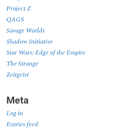
Project Z
QAGS
Savage Worlds
Shadow Initiative
Star Wars: Edge of the Empire
The Strange
Zeitgeist
Meta
Log in
Entries feed