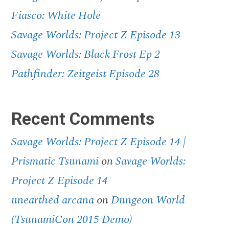
Fiasco: White Hole
Savage Worlds: Project Z Episode 13
Savage Worlds: Black Frost Ep 2
Pathfinder: Zeitgeist Episode 28
Recent Comments
Savage Worlds: Project Z Episode 14 |
Prismatic Tsunami
on
Savage Worlds:
Project Z Episode 14
unearthed arcana
on
Dungeon World
(TsunamiCon 2015 Demo)