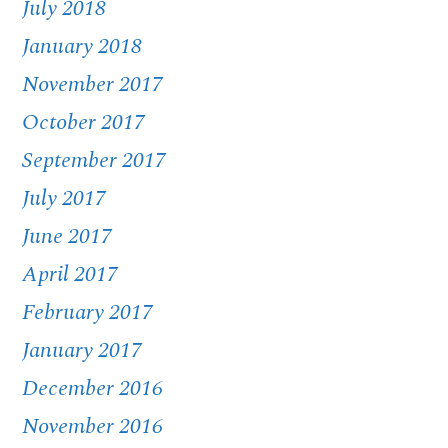
July 2018
January 2018
November 2017
October 2017
September 2017
July 2017
June 2017
April 2017
February 2017
January 2017
December 2016
November 2016