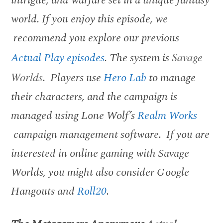
world. If you enjoy this episode, we
recommend you explore our previous
Actual Play episodes
. The system is
Savage
Worlds
. Players use
Hero Lab
to manage
their characters, and the campaign is
managed using Lone Wolf’s
Realm Works
campaign management software. If you are
interested in online gaming with Savage
Worlds, you might also consider Google
Hangouts and
Roll20
.