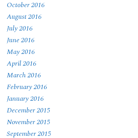
October 2016
August 2016
July 2016
June 2016
May 2016
April 2016
March 2016
February 2016
January 2016
December 2015
November 2015
September 2015