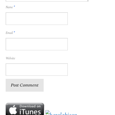
Name
*
Email
*
Website