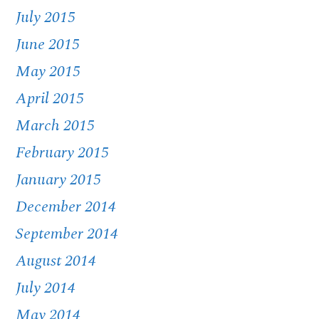
July 2015
June 2015
May 2015
April 2015
March 2015
February 2015
January 2015
December 2014
September 2014
August 2014
July 2014
May 2014