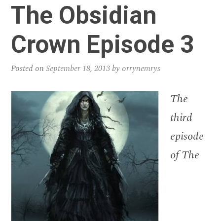
The Obsidian
Crown Episode 3
Posted on
September 18, 2013
by
orrynemrys
The
third
episode
of The