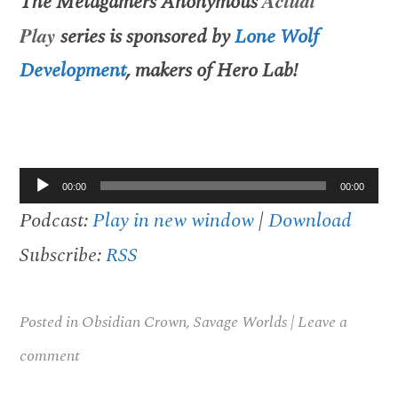
The
Metagamers Anonymous
Actual
Play
series is sponsored by
Lone Wolf
Development
, makers of
Hero Lab
!
Audio
00:00
00:00
Player
Podcast:
Play in new window
|
Download
Subscribe:
RSS
Posted in
Obsidian Crown
,
Savage Worlds
|
Leave a
comment